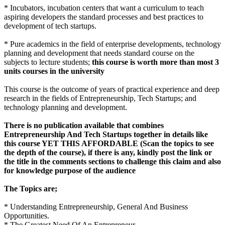
* Incubators, incubation centers that want a curriculum to teach
aspiring developers the standard processes and best practices to
development of tech startups.
* Pure academics in the field of enterprise developments, technology
planning and development that needs standard course on the
subjects to lecture students;
this course is worth more than most 3
units courses in the university
This course is the outcome of years of practical experience and deep
research in the fields of Entrepreneurship, Tech Startups; and
technology planning and development.
There is no publication available that combines
Entrepreneurship And Tech Startups together in details like
this course YET THIS AFFORDABLE (Scan the topics to see
the depth of the course), if there is any, kindly post the link or
the title in the comments sections to challenge this claim and also
for knowledge purpose of the audience
The Topics are;
* Understanding Entrepreneurship, General And Business
Opportunities.
* The Greatest Need Of An Entrepreneur.