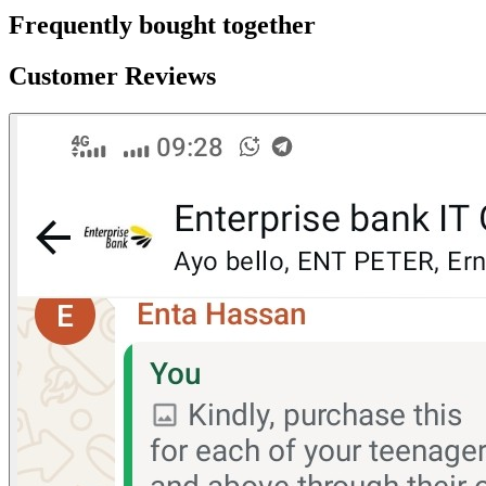
Frequently bought together
Customer Reviews