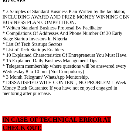
BONUSES
* 3 Samples of Standard Business Plan Written by the facilitator,
INCLUDING AWARD AND PRIZE MONEY WINNING CBN
BUSINESS PLAN COMPETITION.
* Written Standard Business Proposal By Facilitator
* Compilations Of Addresses And Phone Number Of 30 Early
Stage Startup Investors In Nigeria
* List Of Tech Startups Sectors
* List of Tech Startups Enablers
* 10 Explained Characteristics Of Entrepreneurs You Must Have.
* 15 Explained Daily Business Management Tips
* Telegram membership where questions will be answered every
Wednesday 8 to 10 pm. (Not Compulsory)
* 3 Month Telegram/ WhatsApp Mentorship.
* DISSATISFIED WITH CONTENT; NO PROBLEM 1 Week
Money Back Guarantee If you have not enjoyed engaged in
mentoring after purchase.
IN CASE OF TECHNICAL ERROR AT
CHECK OUT.