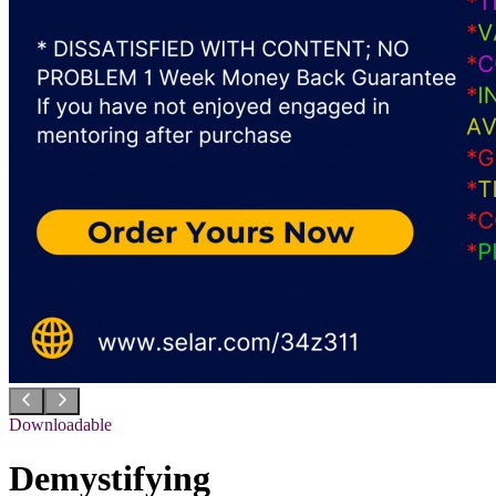
Downloadable
Demystifying