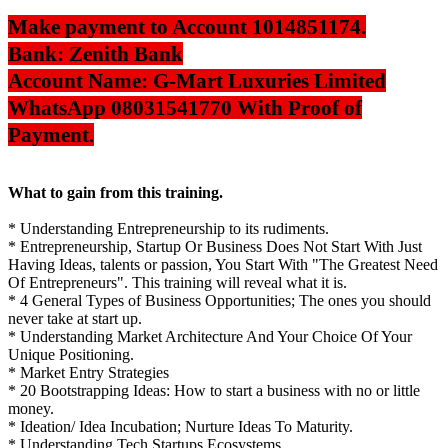
Make payment to Account 1014851174.
Bank: Zenith Bank
Account Name: G-Mart Luxuries Limited
WhatsApp 08031541770 With Proof of
Payment.
What to gain from this training.
* Understanding Entrepreneurship to its rudiments.
* Entrepreneurship, Startup Or Business Does Not Start With Just
Having Ideas, talents or passion, You Start With "The Greatest Need
Of Entrepreneurs". This training will reveal what it is.
* 4 General Types of Business Opportunities; The ones you should
never take at start up.
* Understanding Market Architecture And Your Choice Of Your
Unique Positioning.
* Market Entry Strategies
* 20 Bootstrapping Ideas: How to start a business with no or little
money.
* Ideation/ Idea Incubation; Nurture Ideas To Maturity.
* Understanding Tech Startups Ecosystems