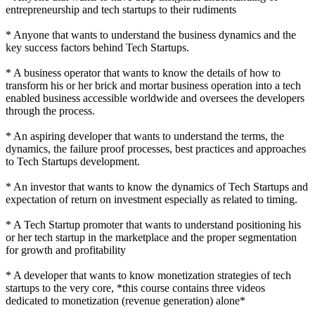
entrepreneurship and tech startups to their rudiments
* Anyone that wants to understand the business dynamics and the
key success factors behind Tech Startups.
* A business operator that wants to know the details of how to
transform his or her brick and mortar business operation into a tech
enabled business accessible worldwide and oversees the developers
through the process.
* An aspiring developer that wants to understand the terms, the
dynamics, the failure proof processes, best practices and approaches
to Tech Startups development.
* An investor that wants to know the dynamics of Tech Startups and
expectation of return on investment especially as related to timing.
* A Tech Startup promoter that wants to understand positioning his
or her tech startup in the marketplace and the proper segmentation
for growth and profitability
* A developer that wants to know monetization strategies of tech
startups to the very core, *this course contains three videos
dedicated to monetization (revenue generation) alone*