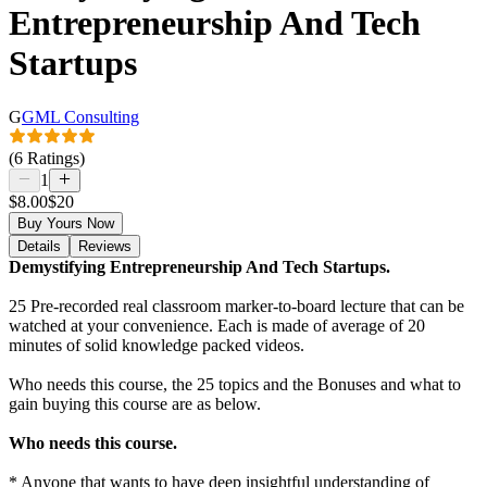
Entrepreneurship And Tech
Startups
G
GML Consulting
(6 Ratings)
1
$8.00
$20
Buy Yours Now
Details
Reviews
Demystifying Entrepreneurship And Tech Startups.
25 Pre-recorded real classroom marker-to-board lecture that can be
watched at your convenience. Each is made of average of 20
minutes of solid knowledge packed videos.
Who needs this course, the 25 topics and the Bonuses and what to
gain buying this course are as below.
Who needs this course.
* Anyone that wants to have deep insightful understanding of