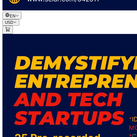
EN
USD