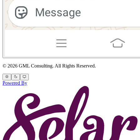
© 2026 GML Consulting. All Rights Reserved.
Powered By