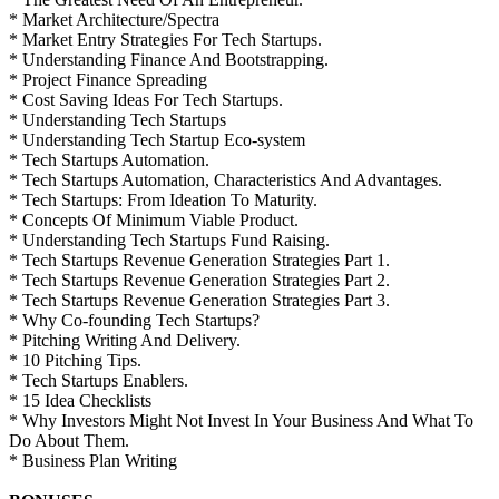
* Market Architecture/Spectra
* Market Entry Strategies For Tech Startups.
* Understanding Finance And Bootstrapping.
* Project Finance Spreading
* Cost Saving Ideas For Tech Startups.
* Understanding Tech Startups
* Understanding Tech Startup Eco-system
* Tech Startups Automation.
* Tech Startups Automation, Characteristics And Advantages.
* Tech Startups: From Ideation To Maturity.
* Concepts Of Minimum Viable Product.
* Understanding Tech Startups Fund Raising.
* Tech Startups Revenue Generation Strategies Part 1.
* Tech Startups Revenue Generation Strategies Part 2.
* Tech Startups Revenue Generation Strategies Part 3.
* Why Co-founding Tech Startups?
* Pitching Writing And Delivery.
* 10 Pitching Tips.
* Tech Startups Enablers.
* 15 Idea Checklists
* Why Investors Might Not Invest In Your Business And What To
Do About Them.
* Business Plan Writing