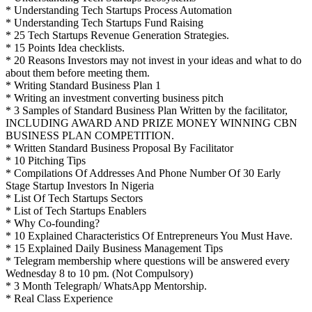
* Understanding Tech Startups Process Automation
* Understanding Tech Startups Fund Raising
* 25 Tech Startups Revenue Generation Strategies.
* 15 Points Idea checklists.
* 20 Reasons Investors may not invest in your ideas and what to do
about them before meeting them.
* Writing Standard Business Plan 1
* Writing an investment converting business pitch
* 3 Samples of Standard Business Plan Written by the facilitator,
INCLUDING AWARD AND PRIZE MONEY WINNING CBN
BUSINESS PLAN COMPETITION.
* Written Standard Business Proposal By Facilitator
* 10 Pitching Tips
* Compilations Of Addresses And Phone Number Of 30 Early
Stage Startup Investors In Nigeria
* List Of Tech Startups Sectors
* List of Tech Startups Enablers
* Why Co-founding?
* 10 Explained Characteristics Of Entrepreneurs You Must Have.
* 15 Explained Daily Business Management Tips
* Telegram membership where questions will be answered every
Wednesday 8 to 10 pm. (Not Compulsory)
* 3 Month Telegraph/ WhatsApp Mentorship.
* Real Class Experience